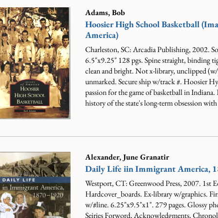
Adams, Bob
Hoosier High School Basketball (Ima
America)
Charleston, SC: Arcadia Publishing, 2002. So
6.5"x9.25" 128 pgs. Spine straight, binding ti
clean and bright. Not x-library, unclipped (w/
unmarked. Secure ship w/track #.
Hoosier Hyst
passion for the game of basketball in Indiana.
history of the state's long-term obsession with 
Alexander, June Granatir
Daily Life iin Immigrant America,
Westport, CT: Greenwood Press, 2007. 1st E
Hardcover_boards. Ex-library w/graphics. Fir
w/#line. 6.25"x9.5"x1". 279 pages. Glossy ph
Seiries Forword, Acknowledgments, Chronolg