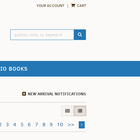
YOUR ACCOUNT
|
CART
SUBMIT SEARCH
IO BOOKS
NEW ARRIVAL NOTIFICATIONS
GALLERY VIEW
LIST VIEW SELECTED
2
3
4
5
6
7
8
9
10
>>