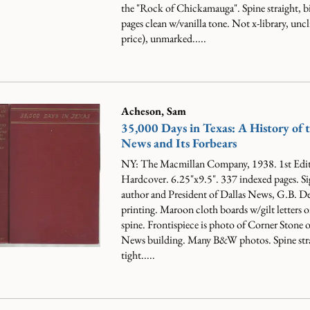
the "Rock of Chickamauga". Spine straight, bi
pages clean w/vanilla tone. Not x-library, unc
price), unmarked.....
Acheson, Sam
35,000 Days in Texas: A History of t
News and Its Forbears
NY: The Macmillan Company, 1938. 1st Edit
Hardcover. 6.25"x9.5". 337 indexed pages. S
author and President of Dallas News, G.B. Dea
printing. Maroon cloth boards w/gilt letters 
spine. Frontispiece is photo of Corner Stone o
News building. Many B&W photos. Spine stra
tight.....