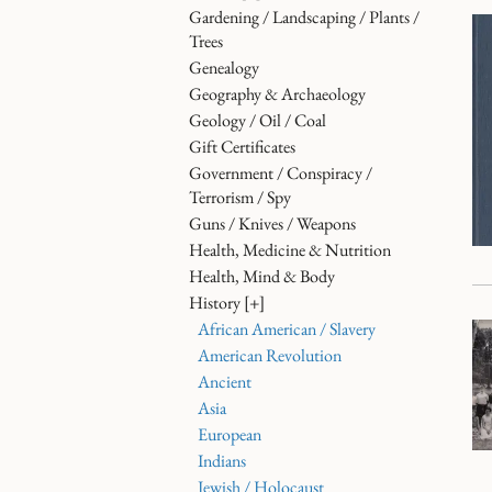
Gardening / Landscaping / Plants /
Trees
Genealogy
Geography & Archaeology
Geology / Oil / Coal
Gift Certificates
Government / Conspiracy /
Terrorism / Spy
Guns / Knives / Weapons
Health, Medicine & Nutrition
Health, Mind & Body
History
[+]
African American / Slavery
American Revolution
Ancient
Asia
European
Indians
Jewish / Holocaust