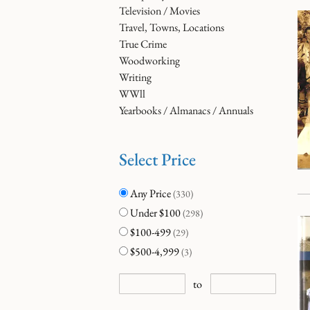
Television / Movies
Travel, Towns, Locations
True Crime
Woodworking
Writing
WWll
Yearbooks / Almanacs / Annuals
Select Price
Any Price
(330)
Under $100
(298)
$100-499
(29)
$500-4,999
(3)
to