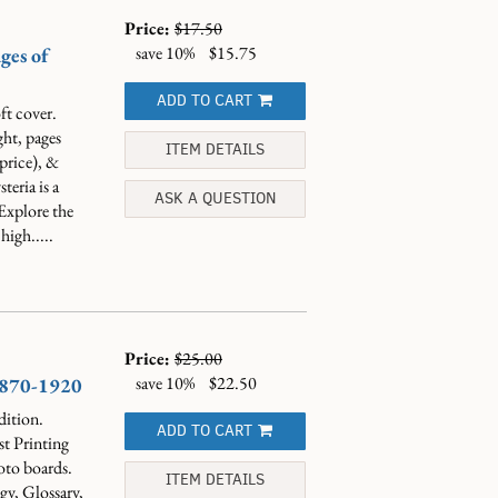
Price:
$17.50
save 10%
$15.75
ges of
ADD TO CART
ft cover.
ght, pages
ITEM DETAILS
price), &
eria is a
ASK A QUESTION
 Explore the
high.....
Price:
$25.00
save 10%
$22.50
 1870-1920
dition.
ADD TO CART
st Printing
oto boards.
ITEM DETAILS
y, Glossary,