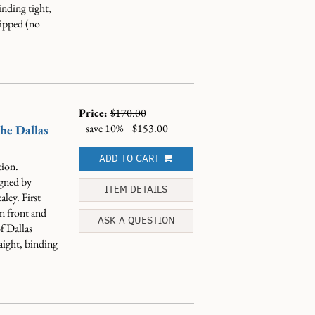
nding tight,
lipped (no
Price:
$170.00
save 10%
$153.00
he Dallas
ADD TO CART
ion.
igned by
ITEM DETAILS
ley. First
on front and
ASK A QUESTION
f Dallas
ight, binding