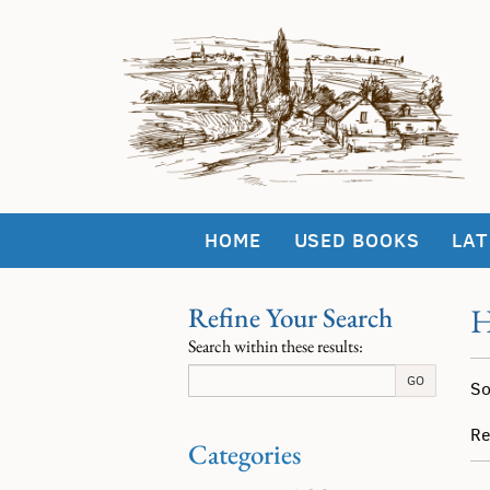
Skip
to
main
content
HOME
USED BOOKS
LAT
Refine Your Search
H
Skip
Search within these results:
to
Re
next
S
GO
So
section
se
t
re
s
Re
Categories
r