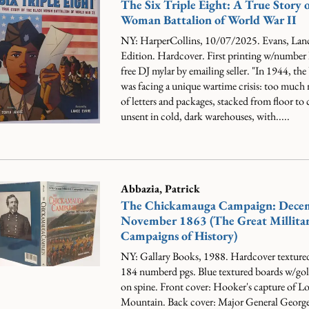
The Six Triple Eight: A True Story o
Woman Battalion of World War II
NY: HarperCollins, 10/07/2025. Evans, Lanc
Edition. Hardcover. First printing w/number 
free DJ mylar by emailing seller.
"In 1944, the
was facing a unique wartime crisis: too much 
of letters and packages, stacked from floor to c
unsent in cold, dark warehouses, with.....
Abbazia, Patrick
The Chickamauga Campaign: Dece
November 1863 (The Great Millita
Campaigns of History)
NY: Gallary Books, 1988. Hardcover texture
184 numberd pgs. Blue textured boards w/gold 
on spine. Front cover: Hooker's capture of 
Mountain. Back cover: Major General Geor