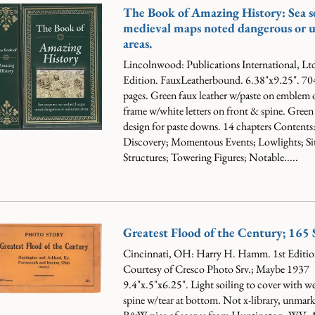
The Book of Amazing History: Sea s
medieval maps noted dangerous or
areas.
Lincolnwood: Publications International, Ltd
Edition. FauxLeatherbound. 6.38"x9.25". 70
pages. Green faux leather w/paste on emblem o
frame w/white letters on front & spine. Gree
design for paste downs.
14 chapters Contents:
Discovery; Momentous Events; Lowlights; Si
Structures; Towering Figures; Notable.....
Greatest Flood of the Century; 165 
Cincinnati, OH: Harry H. Hamm. 1st Editio
Courtesy of Cresco Photo Srv.; Maybe 1937
9.4"x.5"x6.25". Light soiling to cover with we
spine w/tear at bottom. Not x-library, unmar