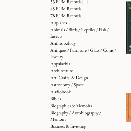
33 RPM Records
[+]
45 RPM Records
78 RPM Records
Airplanes
Animals / Birds / Reptiles / Fish /
Insects
Anthropology
Antiques / Furniture / Glass / Coins /
Jewelry
Appalachia
Architecture
Art, Crafts, & Design
Astronomy / Space
Audiobook
Bibles
Biographies & Memoirs
Biography / Autobiography /
Memoirs
Business & Investing