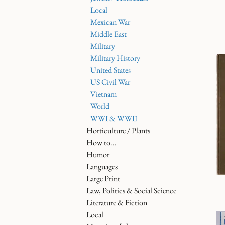
Local
Mexican War
Middle East
Military
Military History
United States
US Civil War
Vietnam
World
WWI & WWII
Horticulture / Plants
How to...
Humor
Languages
Large Print
Law, Politics & Social Science
Literature & Fiction
Local