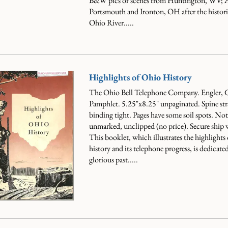
B&W pics of scenes from Huntington, WV; A
Portsmouth and Ironton, OH after the histor
Ohio River.....
Highlights of Ohio History
The Ohio Bell Telephone Company. Engler, 
Pamphlet. 5.25"x8.25" unpaginated. Spine stra
binding tight. Pages have some soil spots. Not 
unmarked, unclipped (no price). Secure ship 
This booklet, which illustrates the highlights
history and its telephone progress, is dedicated
glorious past.....