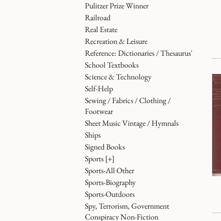
Pulitzer Prize Winner
Railroad
Real Estate
Recreation & Leisure
Reference: Dictionaries / Thesaurus'
School Textbooks
Science & Technology
Self-Help
Sewing / Fabrics / Clothing /
Footwear
Sheet Music Vintage / Hymnals
Ships
Signed Books
Sports
[+]
Sports-All Other
Sports-Biography
Sports-Outdoors
Spy, Terrorism, Government
Conspiracy Non-Fiction