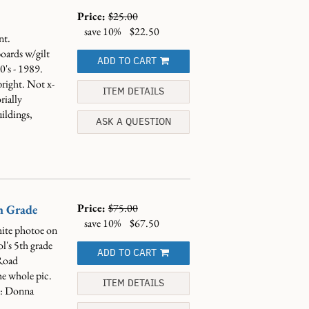
Price:
$25.00
save 10%
$22.50
nt.
oards w/gilt
ADD TO CART
's - 1989.
bright. Not x-
ITEM DETAILS
rially
uildings,
ASK A QUESTION
Price:
$75.00
h Grade
save 10%
$67.50
ite photoe on
l's 5th grade
ADD TO CART
Road
e whole pic.
ITEM DETAILS
re: Donna