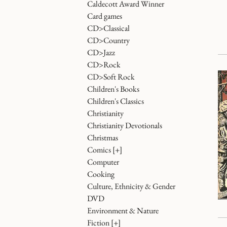
Caldecott Award Winner
Card games
CD>Classical
CD>Country
CD>Jazz
CD>Rock
CD>Soft Rock
Children's Books
Children's Classics
Christianity
Christianity Devotionals
Christmas
Comics
[+]
Computer
Cooking
Culture, Ethnicity & Gender
DVD
Environment & Nature
Fiction
[+]