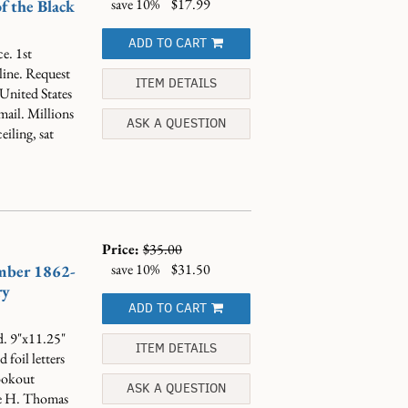
save 10%
$17.99
f the Black
ADD TO CART
e. 1st
line. Request
ITEM DETAILS
 United States
mail. Millions
ASK A QUESTION
eiling, sat
Price:
$35.00
save 10%
$31.50
mber 1862-
ry
ADD TO CART
d. 9"x11.25"
ITEM DETAILS
foil letters
Lookout
ASK A QUESTION
ge H. Thomas