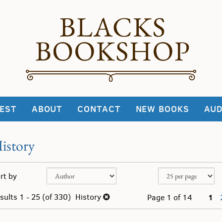
EST
ABOUT
CONTACT
NEW BOOKS
AUD
istory
fine
kip
rt by
arch
o
sults
earch
sults
1 - 25 (of 330)
History
1
Page 1 of 14
esults