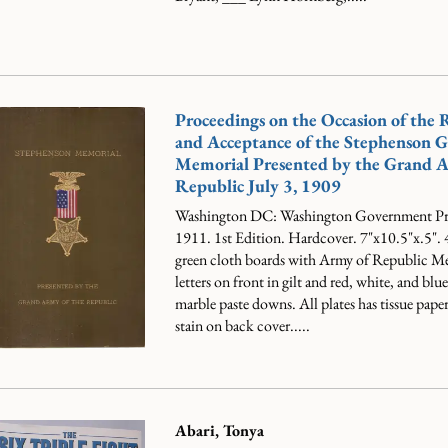
Proceedings on the Occasion of the 
and Acceptance of the Stephenson 
Memorial Presented by the Grand A
Republic July 3, 1909
Washington DC: Washington Government Pri
1911. 1st Edition. Hardcover. 7"x10.5"x.5".
green cloth boards with Army of Republic Me
letters on front in gilt and red, white, and blu
marble paste downs. All plates has tissue paper
stain on back cover.....
Abari, Tonya