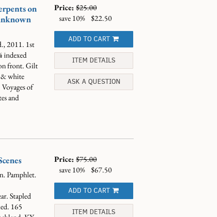
Price:
$25.00
erpents on
save 10%
$22.50
 unknown
ADD TO CART
., 2011. 1st
4 indexed
ITEM DETAILS
n front. Gilt
n & white
ASK A QUESTION
 Voyages of
tes and
Price:
$75.00
Scenes
save 10%
$67.50
n. Pamphlet.
ADD TO CART
ar. Stapled
ked.
165
ITEM DETAILS