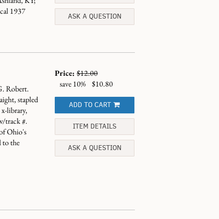
shland, KY;
ical 1937
ASK A QUESTION
Price:
$12.00
save 10%
$10.80
G. Robert.
ight, stapled
ADD TO CART
x-library,
w/track #.
ITEM DETAILS
 of Ohio's
 to the
ASK A QUESTION