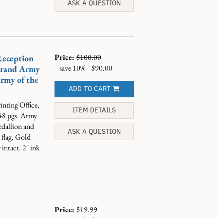
ASK A QUESTION
Price:
$100.00
Reception
save 10%
$90.00
Grand Army
rmy of the
ADD TO CART
nting Office,
ITEM DETAILS
 48 pgs. Army
dallion and
ASK A QUESTION
e flag. Gold
 intact. 2" ink
Price:
$19.99