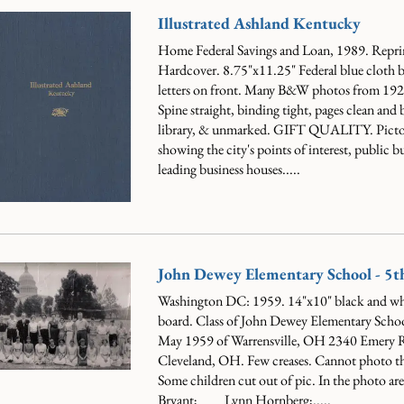
Illustrated Ashland Kentucky
Home Federal Savings and Loan, 1989. Repri
Hardcover. 8.75"x11.25" Federal blue cloth b
letters on front. Many B&W photos from 1920
Spine straight, binding tight, pages clean and 
library, & unmarked. GIFT QUALITY.
Picto
showing the city's points of interest, public b
leading business houses.....
John Dewey Elementary School - 5t
Washington DC: 1959. 14"x10" black and wh
board. Class of John Dewey Elementary Schoo
May 1959 of Warrensville, OH 2340 Emery 
Cleveland, OH. Few creases. Cannot photo th
Some children cut out of pic. In the photo a
Bryant; ___ Lynn Hornberg;.....