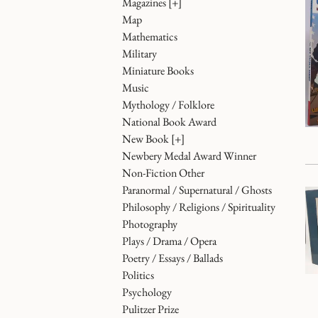
Magazines
[+]
Map
Mathematics
Military
Miniature Books
Music
Mythology / Folklore
National Book Award
New Book
[+]
Newbery Medal Award Winner
Non-Fiction Other
Paranormal / Supernatural / Ghosts
Philosophy / Religions / Spirituality
Photography
Plays / Drama / Opera
Poetry / Essays / Ballads
Politics
Psychology
Pulitzer Prize