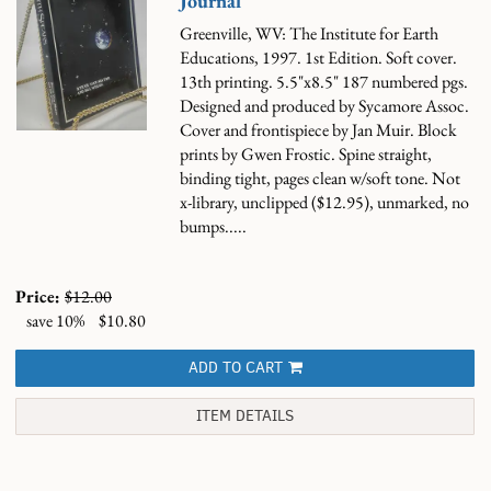
Journal
Greenville, WV: The Institute for Earth
Educations, 1997. 1st Edition. Soft cover.
13th printing. 5.5"x8.5" 187 numbered pgs.
Designed and produced by Sycamore Assoc.
Cover and frontispiece by Jan Muir. Block
prints by Gwen Frostic. Spine straight,
binding tight, pages clean w/soft tone. Not
x-library, unclipped ($12.95), unmarked, no
bumps.....
Price:
$12.00
save 10%
$10.80
ADD TO CART
ITEM DETAILS