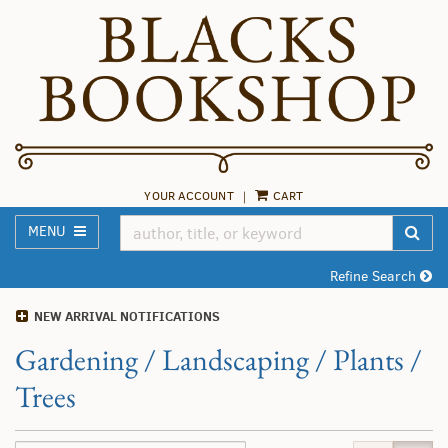
Skip
to
main
content
YOUR ACCOUNT
|
CART
TOGGLE MAIN NAVIGATION
SUB
MENU
Refine Search
NEW ARRIVAL NOTIFICATIONS
Gardening / Landscaping / Plants /
Trees
Refine