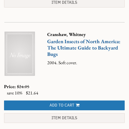
ITEM DETAILS
Cranshaw, Whitney
Garden Insects of North America:
The Ultimate Guide to Backyard
Bugs
2004. Soft cover.
Price:
$24.05
save 10%
$21.64
ADD TO CART
ITEM DETAILS