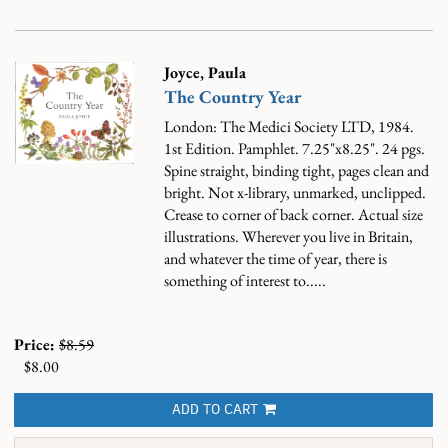
Joyce, Paula
The Country Year
London: The Medici Society LTD, 1984.
1st Edition. Pamphlet. 7.25"x8.25". 24 pgs.
Spine straight, binding tight, pages clean and
bright. Not x-library, unmarked, unclipped.
Crease to corner of back corner.
Actual size
illustrations. Wherever you live in Britain,
and whatever the time of year, there is
something of interest to.....
Price:
$8.59
$8.00
ADD TO CART