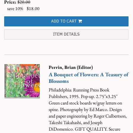
Price:
$20.00
save 10%
$18.00
ADD TO CART
ITEM DETAILS
Perrin, Brian (Editor)
A Bouquet of Flowers: A Teasury of
Blossoms
Philadelphia: Running Press Book
Publishers, 1995. Pop-up. 2.75"x3.25"
Green card stock boards w/gray letters on
spine. Photography by Ed Marco. Design
and paper engineering by Roger Culbertson,
Takeshi Takahashi, and Joseph
DiDomenico. GIFT QUALITY. Secure