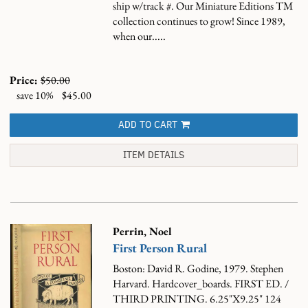
ship w/track #.
Our Miniature Editions TM
collection continues to grow! Since 1989,
when our.....
Price:
$50.00
save 10%
$45.00
ADD TO CART
ITEM DETAILS
Perrin, Noel
First Person Rural
Boston: David R. Godine, 1979. Stephen
Harvard. Hardcover_boards. FIRST ED. /
THIRD PRINTING. 6.25"X9.25" 124