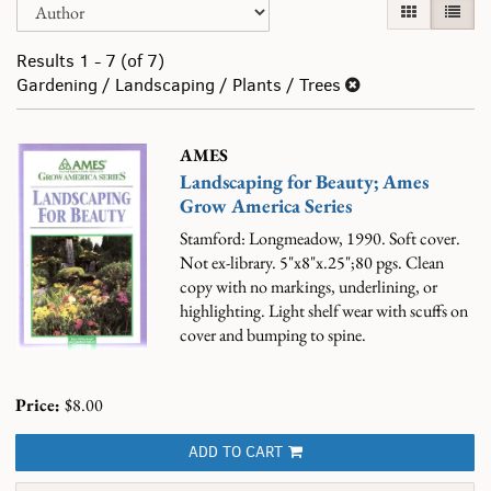
Skip
GALLERY VI
LIST 
search
to
results
search
Results
1 - 7 (of 7)
results
Gardening / Landscaping / Plants / Trees
AMES
Landscaping for Beauty; Ames
Grow America Series
Stamford: Longmeadow, 1990. Soft cover.
Not ex-library. 5"x8"x.25";80 pgs. Clean
copy with no markings, underlining, or
highlighting. Light shelf wear with scuffs on
cover and bumping to spine.
Price:
$8.00
ADD TO CART