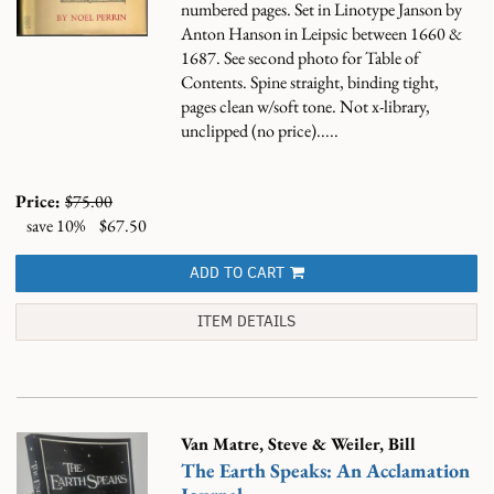
numbered pages. Set in Linotype Janson by
Anton Hanson in Leipsic between 1660 &
1687. See second photo for Table of
Contents. Spine straight, binding tight,
pages clean w/soft tone. Not x-library,
unclipped (no price).....
Price:
$75.00
save 10%
$67.50
ADD TO CART
ITEM DETAILS
Van Matre, Steve & Weiler, Bill
The Earth Speaks: An Acclamation