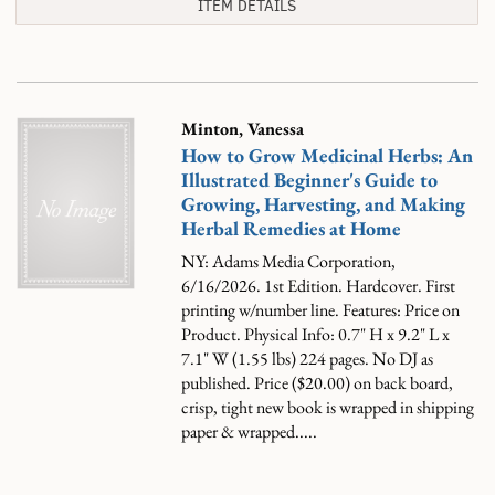
ITEM DETAILS
Minton, Vanessa
How to Grow Medicinal Herbs: An
Illustrated Beginner's Guide to
Growing, Harvesting, and Making
Herbal Remedies at Home
NY: Adams Media Corporation,
6/16/2026. 1st Edition. Hardcover. First
printing w/number line. Features: Price on
Product. Physical Info: 0.7" H x 9.2" L x
7.1" W (1.55 lbs) 224 pages. No DJ as
published. Price ($20.00) on back board,
crisp, tight new book is wrapped in shipping
paper & wrapped.....