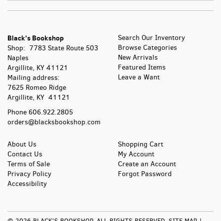
Black's Bookshop
Search Our Inventory
Browse Categories
Shop: 7783 State Route 503
New Arrivals
Naples
Featured Items
Argillite, KY
41121
Leave a Want
Mailing address:
7625 Romeo Ridge
Argillite, KY 41121
Phone
606.922.2805
orders@blacksbookshop.com
About Us
Shopping Cart
Contact Us
My Account
Terms of Sale
Create an Account
Privacy Policy
Forgot Password
Accessibility
© 2026 BLACK'S BOOKSHOP. ALL RIGHTS RESERVED.
SITE MAP
|