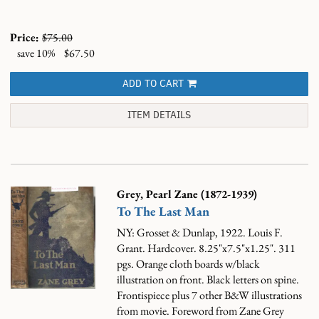
Price:
$75.00
save 10%
$67.50
ADD TO CART
ITEM DETAILS
Grey, Pearl Zane (1872-1939)
To The Last Man
NY: Grosset & Dunlap, 1922. Louis F.
Grant. Hardcover. 8.25"x7.5"x1.25". 311
pgs. Orange cloth boards w/black
illustration on front. Black letters on spine.
Frontispiece plus 7 other B&W illustrations
from movie. Foreword from Zane Grey