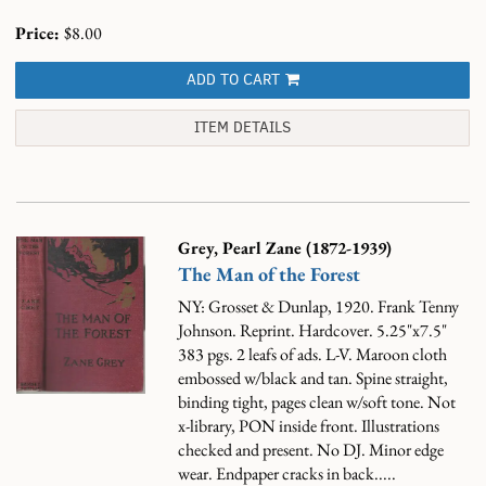
Price:
$8.00
ADD TO CART
ITEM DETAILS
Grey, Pearl Zane (1872-1939)
The Man of the Forest
NY: Grosset & Dunlap, 1920. Frank Tenny
Johnson. Reprint. Hardcover. 5.25"x7.5"
383 pgs. 2 leafs of ads. L-V. Maroon cloth
embossed w/black and tan. Spine straight,
binding tight, pages clean w/soft tone. Not
x-library, PON inside front. Illustrations
checked and present. No DJ. Minor edge
wear. Endpaper cracks in back.....