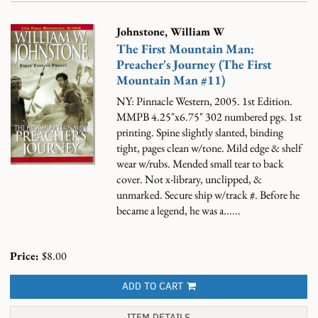
Johnstone, William W
The First Mountain Man:
Preacher's Journey (The First
Mountain Man #11)
NY: Pinnacle Western, 2005. 1st Edition.
MMPB 4.25"x6.75" 302 numbered pgs. 1st
printing. Spine slightly slanted, binding
tight, pages clean w/tone. Mild edge & shelf
wear w/rubs. Mended small tear to back
cover. Not x-library, unclipped, &
unmarked. Secure ship w/track #.
Before he
became a legend, he was a......
Price:
$8.00
ADD TO CART
ITEM DETAILS