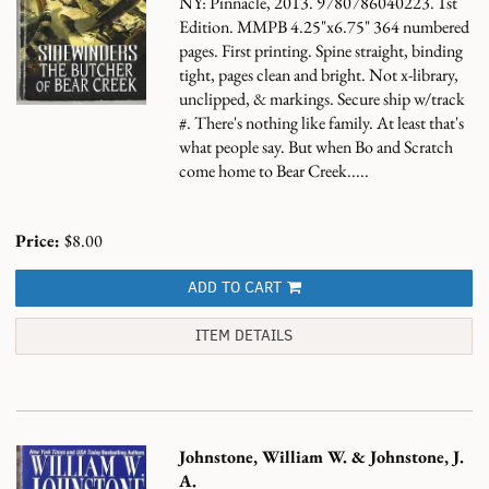
NY: Pinnacle, 2013. 9780786040223. 1st
Edition. MMPB 4.25"x6.75" 364 numbered
pages. First printing. Spine straight, binding
tight, pages clean and bright. Not x-library,
unclipped, & markings. Secure ship w/track
#.
There's nothing like family. At least that's
what people say. But when Bo and Scratch
come home to Bear Creek.....
Price:
$8.00
ADD TO CART
ITEM DETAILS
Johnstone, William W. & Johnstone, J.
A.