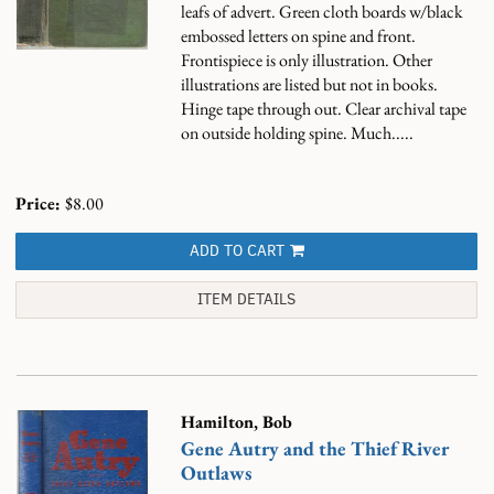
leafs of advert. Green cloth boards w/black
embossed letters on spine and front.
Frontispiece is only illustration. Other
illustrations are listed but not in books.
Hinge tape through out. Clear archival tape
on outside holding spine. Much.....
Price:
$8.00
ADD TO CART
ITEM DETAILS
Hamilton, Bob
Gene Autry and the Thief River
Outlaws