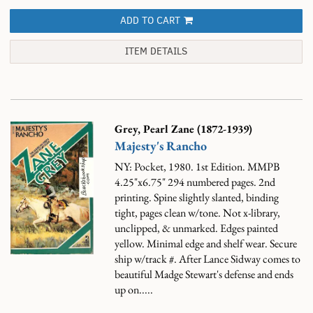
ADD TO CART
ITEM DETAILS
Grey, Pearl Zane (1872-1939)
Majesty's Rancho
NY: Pocket, 1980. 1st Edition. MMPB
4.25"x6.75" 294 numbered pages. 2nd
printing. Spine slightly slanted, binding
tight, pages clean w/tone. Not x-library,
unclipped, & unmarked. Edges painted
yellow. Minimal edge and shelf wear. Secure
ship w/track #.
After Lance Sidway comes to
beautiful Madge Stewart's defense and ends
up on.....