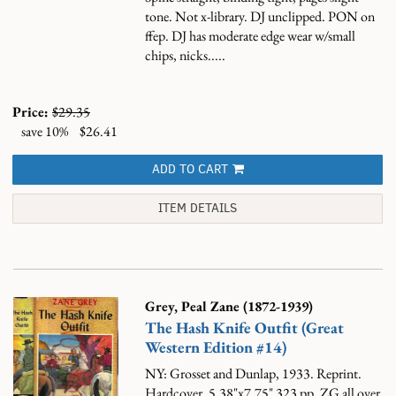
tone. Not x-library. DJ unclipped. PON on
ffep. DJ has moderate edge wear w/small
chips, nicks.....
Price:
$29.35
save 10%
$26.41
ADD TO CART
ITEM DETAILS
Grey, Peal Zane (1872-1939)
The Hash Knife Outfit (Great
Western Edition #14)
NY: Grosset and Dunlap, 1933. Reprint.
Hardcover. 5.38"x7.75" 323 pp. ZG all over