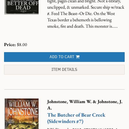
tight, pages clean and bright. Not x-library,
unclipped, & unmarked. Secure ship w/track
#.
Feed The Beast--Or Die. On the West
Texas border a behemoth is bellowing
smoke, fire and death. This monster is.....
Price:
$8.00
ADD TO CART
ITEM DETAILS
Johnstone, William W. & Johnstone, J.
A.
The Butcher of Bear Creek
(Sidewinders #7)