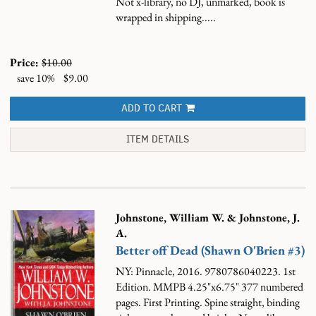
Not x-library, no DJ, unmarked, book is
wrapped in shipping.....
Price:
$10.00
save 10%
$9.00
ADD TO CART
ITEM DETAILS
Johnstone, William W. & Johnstone, J.
A.
Better off Dead (Shawn O'Brien #3)
NY: Pinnacle, 2016. 9780786040223. 1st
Edition. MMPB 4.25"x6.75" 377 numbered
pages. First Printing. Spine straight, binding