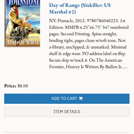
Day of Range (Sixkiller: US
Marshal #2)
NY: Pinnacle, 2012. 9780786040223. 1st
Edition. MMPB 4.25"x6.75" 347 numbered
pages. Second Printing. Spine straight,
binding tight, pages clean w/soft tone. Not
x-library, unclipped, & unmarked. Minimal
shelf & edge wear. PO address label on ffep.
Secure ship w/track #.
On The American
Frontier, History Is Written By Bullets It.....
Price:
$8.00
ADD TO CART
ITEM DETAILS