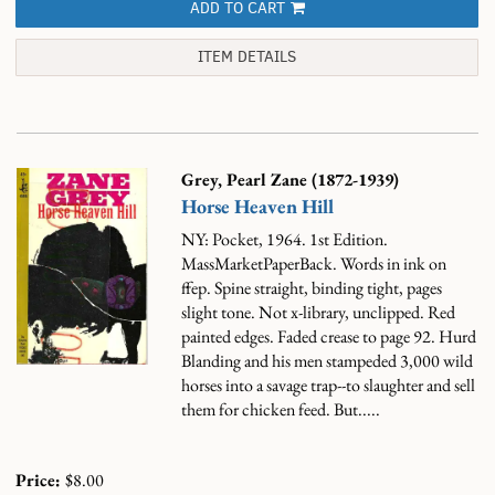
ADD TO CART
ITEM DETAILS
Grey, Pearl Zane (1872-1939)
Horse Heaven Hill
NY: Pocket, 1964. 1st Edition.
MassMarketPaperBack. Words in ink on
ffep. Spine straight, binding tight, pages
slight tone. Not x-library, unclipped. Red
painted edges. Faded crease to page 92.
Hurd
Blanding and his men stampeded 3,000 wild
horses into a savage trap--to slaughter and sell
them for chicken feed. But.....
Price:
$8.00