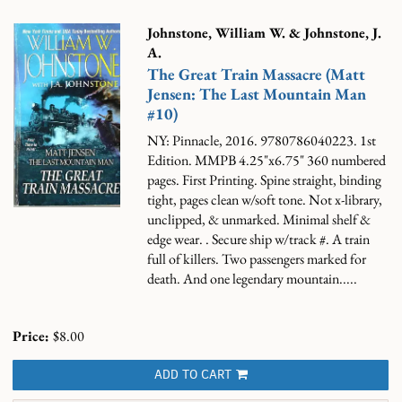
Johnstone, William W. & Johnstone, J.
A.
The Great Train Massacre (Matt
Jensen: The Last Mountain Man
#10)
NY: Pinnacle, 2016. 9780786040223. 1st
Edition. MMPB 4.25"x6.75" 360 numbered
pages. First Printing. Spine straight, binding
tight, pages clean w/soft tone. Not x-library,
unclipped, & unmarked. Minimal shelf &
edge wear. . Secure ship w/track #.
A train
full of killers. Two passengers marked for
death. And one legendary mountain.....
Price:
$8.00
ADD TO CART