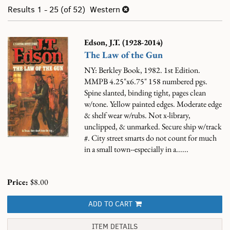
results
search
Results
1 - 25 (of 52)
Western
results
Edson, J.T. (1928-2014)
The Law of the Gun
NY: Berkley Book, 1982. 1st Edition.
MMPB 4.25"x6.75" 158 numbered pgs.
Spine slanted, binding tight, pages clean
w/tone. Yellow painted edges. Moderate edge
& shelf wear w/rubs. Not x-library,
unclipped, & unmarked. Secure ship w/track
#.
City street smarts do not count for much
in a small town--especially in a......
Price:
$8.00
ADD TO CART
ITEM DETAILS