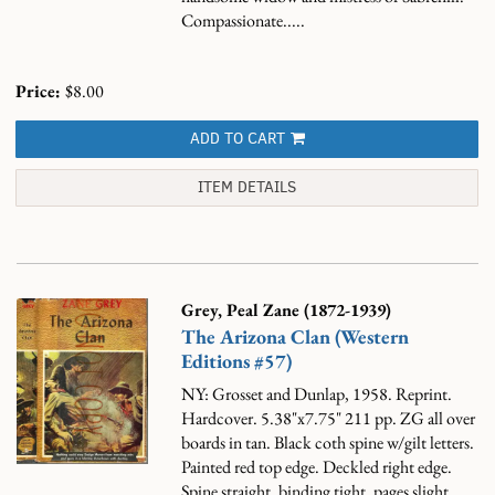
Compassionate.....
Price:
$8.00
ADD TO CART
ITEM DETAILS
Grey, Peal Zane (1872-1939)
The Arizona Clan (Western
Editions #57)
NY: Grosset and Dunlap, 1958. Reprint.
Hardcover. 5.38"x7.75" 211 pp. ZG all over
boards in tan. Black coth spine w/gilt letters.
Painted red top edge. Deckled right edge.
Spine straight, binding tight, pages slight