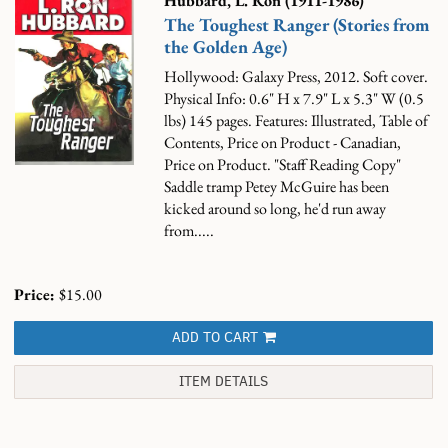
Hubbard, L. Ron (1911-1986)
The Toughest Ranger (Stories from
the Golden Age)
Hollywood: Galaxy Press, 2012. Soft cover.
Physical Info: 0.6" H x 7.9" L x 5.3" W (0.5
lbs) 145 pages. Features: Illustrated, Table of
Contents, Price on Product - Canadian,
Price on Product. "Staff Reading Copy"
Saddle tramp Petey McGuire has been
kicked around so long, he'd run away
from.....
Price:
$15.00
ADD TO CART
ITEM DETAILS