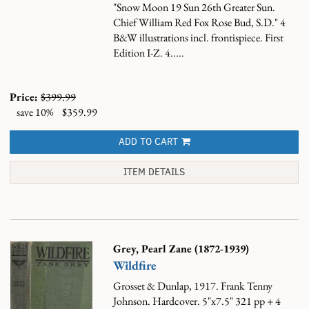
"Snow Moon 19 Sun 26th Greater Sun.
Chief William Red Fox Rose Bud, S.D." 4
B&W illustrations incl. frontispiece. First
Edition I-Z. 4.....
Price:
$399.99
save 10%
$359.99
ADD TO CART
ITEM DETAILS
Grey, Pearl Zane (1872-1939)
Wildfire
Grosset & Dunlap, 1917. Frank Tenny
Johnson. Hardcover. 5"x7.5" 321 pp + 4