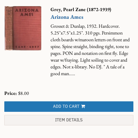
Grey, Pearl Zane (1872-1939)
Arizona Ames
Grosset & Dunlap, 1932. Hardcover.
5.25"x7.5"x1.25". 310 pgs. Persimmon
cloth boards w/maroon letters on front and
spine. Spine straight, binding tight, tone to
pages. PON and notation on first fly. Edge
wear w/fraying. Light soiling to cover and
edges. Not x-library. No DJ.
" A tale of a
good man.....
Price:
$8.00
ADD TO CART
ITEM DETAILS