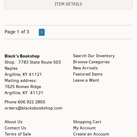
ITEM DETAILS
Page 1 of 3
Black's Bookshop
Search Our Inventory
Browse Categories
Shop: 7783 State Route 503
New Arrivals
Naples
Featured Items
Argillite, KY
41121
Leave a Want
Mailing address:
7625 Romeo Ridge
Argillite, KY 41121
Phone
606.922.2805
orders@blacksbookshop.com
About Us
Shopping Cart
Contact Us
My Account
Terms of Sale
Create an Account