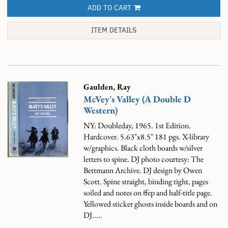
ADD TO CART
ITEM DETAILS
Gaulden, Ray
McVey's Valley (A Double D
Western)
NY: Doubleday, 1965. 1st Edition.
Hardcover. 5.63"x8.5" 181 pgs. X-library
w/graphics. Black cloth boards w/silver
letters to spine. DJ photo courtesy: The
Bettmann Archive. DJ design by Owen
Scott. Spine straight, binding tight, pages
soiled and notes on ffep and half-title page.
Yellowed sticker ghosts inside boards and on
DJ.....