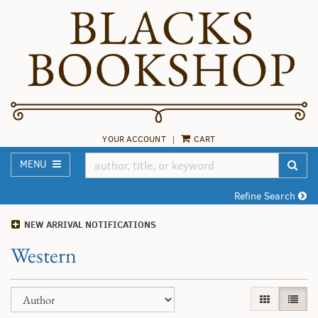
Skip
to
main
content
YOUR ACCOUNT
|
CART
TOGGLE MAIN NAVIGATION
SUB
MENU
Refine Search
NEW ARRIVAL NOTIFICATIONS
Western
Refine
Skip
GALLERY VI
LIST 
search
to