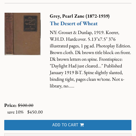
Grey, Pearl Zane (1872-1939)
The Desert of Wheat
NY: Grosset & Dunlap, 1919. Koerer,
W.H.D. Hardcover. 5.13"x7.5" 376
illustrated pages, 1 pg ad. Photoplay Edition.
Brown cloth. Dk brown title block on front.
Dk brown letters on spine. Frontispiece:
"Daylight Had just cleared..." Published
January 1919 B-T. Spine slightly slanted,
binding tight, pages clean w/tone. Not x-
library, no.....
Price:
$500.00
save 10%
$450.00
ADD TO CART