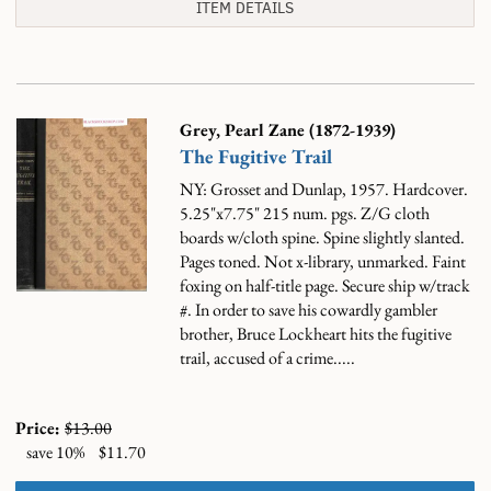
ITEM DETAILS
Grey, Pearl Zane (1872-1939)
The Fugitive Trail
NY: Grosset and Dunlap, 1957. Hardcover.
5.25"x7.75" 215 num. pgs. Z/G cloth
boards w/cloth spine. Spine slightly slanted.
Pages toned. Not x-library, unmarked. Faint
foxing on half-title page. Secure ship w/track
#.
In order to save his cowardly gambler
brother, Bruce Lockheart hits the fugitive
trail, accused of a crime.....
Price:
$13.00
save 10%
$11.70