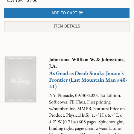
save 10%
$9.00
ADD TO CART
ITEM DETAILS
Johnstone, William W. & Johnsstone,
J.A.
As Good as Dead: Smoke Jensen's
Frontier (Last Mountain Man #40-
41)
NY: Pinnacle, 09/30/2025. 1st Edition.
Soft cover. FE Thus, First printing
w/number line. MMPB. Features: Price on
Product. Physical Info: 1.7" H x 6.7" L x
4.2" W (0.7 lbs) 608 pages. Spine straight,
binding tight, pages clean w/vanilla tone.