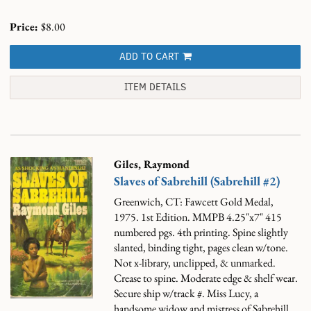
Price:
$8.00
ADD TO CART
ITEM DETAILS
Giles, Raymond
Slaves of Sabrehill (Sabrehill #2)
Greenwich, CT: Fawcett Gold Medal,
1975. 1st Edition. MMPB 4.25"x7" 415
numbered pgs. 4th printing. Spine slightly
slanted, binding tight, pages clean w/tone.
Not x-library, unclipped, & unmarked.
Crease to spine. Moderate edge & shelf wear.
Secure ship w/track #.
Miss Lucy, a
handsome widow and mistress of Sabrehill.