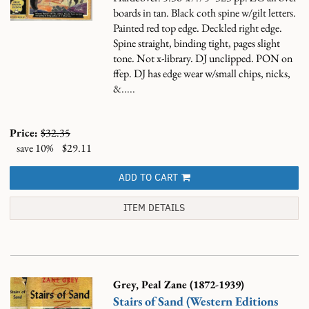
boards in tan. Black coth spine w/gilt letters.
Painted red top edge. Deckled right edge.
Spine straight, binding tight, pages slight
tone. Not x-library. DJ unclipped. PON on
ffep. DJ has edge wear w/small chips, nicks,
&.....
Price:
$32.35
save 10%
$29.11
ADD TO CART
ITEM DETAILS
Grey, Peal Zane (1872-1939)
Stairs of Sand (Western Editions