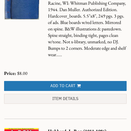
Racine, WI: Whitman Publishing Company,
1944. Dan Muller. Authorized Edition.
Hardcover_boards. 5.5"x8", 249 pgs. 3 pgs.
of ads. Blue boards w/red letters. Mirrored
on spine. B&W illustrations & pastedown.
Spine straight, binding tight, pages clean
w/tone. Not x-library, unmarked, no DJ.
Bumps to 2 corners. Moderate edge and shelf
wear.....
Price:
$8.00
ADD TO CART
ITEM DETAILS