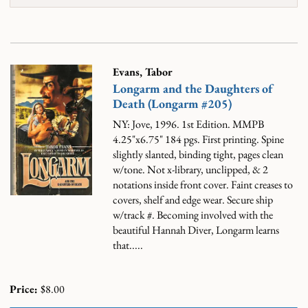
Evans, Tabor
Longarm and the Daughters of
Death (Longarm #205)
NY: Jove, 1996. 1st Edition. MMPB
4.25"x6.75" 184 pgs. First printing. Spine
slightly slanted, binding tight, pages clean
w/tone. Not x-library, unclipped, & 2
notations inside front cover. Faint creases to
covers, shelf and edge wear. Secure ship
w/track #.
Becoming involved with the
beautiful Hannah Diver, Longarm learns
that.....
Price:
$8.00