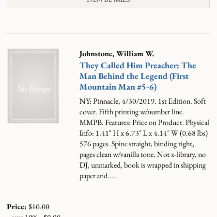
Johnstone, William W.
They Called Him Preacher: The
Man Behind the Legend (First
Mountain Man #5-6)
NY: Pinnacle, 4/30/2019. 1st Edition. Soft
cover. Fifth printing w/number line.
MMPB. Features: Price on Product. Physical
Info: 1.41" H x 6.73" L x 4.14" W (0.68 lbs)
576 pages. Spine straight, binding tight,
pages clean w/vanilla tone. Not x-library, no
DJ, unmarked, book is wrapped in shipping
paper and.....
Price:
$10.00