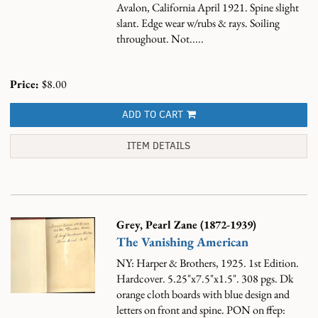
Avalon, California April 1921. Spine slight
slant. Edge wear w/rubs & rays. Soiling
throughout. Not.....
Price:
$8.00
ADD TO CART
ITEM DETAILS
Grey, Pearl Zane (1872-1939)
The Vanishing American
NY: Harper & Brothers, 1925. 1st Edition.
Hardcover. 5.25"x7.5"x1.5". 308 pgs. Dk
orange cloth boards with blue design and
letters on front and spine. PON on ffep: