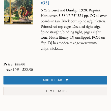
#35)
NY: Grosset and Dunlap, 1928. Reprint.
Hardcover. 5.38"x7.75" 321 pp. ZG all over
boards in tan. Black coth spine w/gilt letters.
Painted red top edge. Deckled right edge.
Spine straight, binding tight, pages slight
tone. Not x-library. DJ unclipped. PON on
ffep. DJ has moderate edge wear w/small
chips, nicks.....
Price:
$25.00
save 10%
$22.50
ADD TO CART
ITEM DETAILS