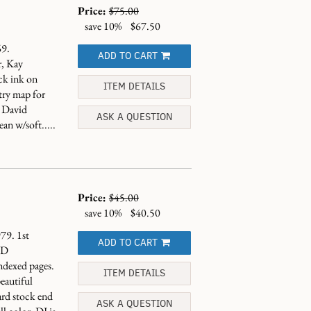
Price:
$75.00
save 10%
$67.50
9.
ADD TO CART
r, Kay
ck ink on
ITEM DETAILS
try map for
y David
ASK A QUESTION
an w/soft.....
Price:
$45.00
save 10%
$40.50
79. 1st
ADD TO CART
ND
dexed pages.
ITEM DETAILS
eautiful
ard stock end
ASK A QUESTION