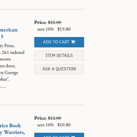
Price:
$22.00
save 10%
$19.80
American
15
ADD TO CART
y Press,
". 261 indexed
ITEM DETAILS
/brown
pen door,
ASK A QUESTION
 by George
phet".
....
Price:
$12.00
save 10%
$10.80
rica Book
y Warriors,