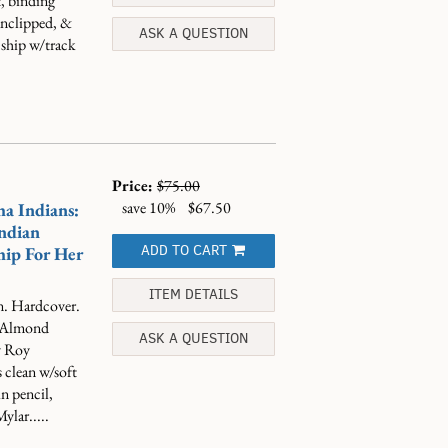
t, binding
 unclipped, &
ASK A QUESTION
 ship w/track
Price:
$75.00
save 10%
$67.50
ha Indians:
ndian
ADD TO CART
ip For Her
ITEM DETAILS
n. Hardcover.
. Almond
ASK A QUESTION
by Roy
 clean w/soft
in pencil,
ylar.....