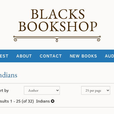
EST
ABOUT
CONTACT
NEW BOOKS
AUD
ndians
fine
kip
rt by
arch
o
sults
earch
sults
1 - 25 (of 32)
Indians
esults