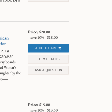
l color. DJ is
Price:
$20.00
save 10%
$18.00
rican
ier
ADD TO CART
2. 1st
.25"x9.5"
ITEM DETAILS
gray boards.
arl Wimar's
ASK A QUESTION
ughter by the
y.....
Price:
$15.00
save 10%
$13.50