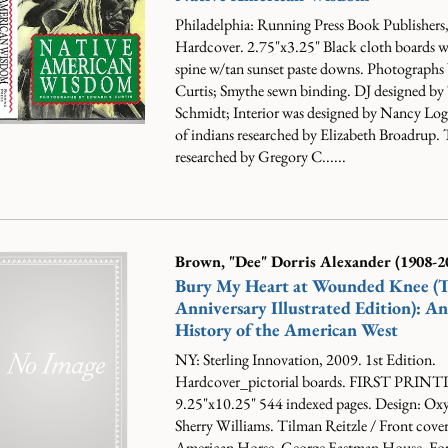
Philadelphia: Running Press Book Publishers
Hardcover. 2.75"x3.25" Black cloth boards w/
spine w/tan sunset paste downs. Photographs
Curtis; Smythe sewn binding. DJ designed by
Schmidt; Interior was designed by Nancy Logg
of indians researched by Elizabeth Broadrup. 
researched by Gregory C......
Brown, "Dee" Dorris Alexander (1908-2
Bury My Heart at Wounded Knee (
Anniversary Illustrated Edition): A
History of the American West
NY: Sterling Innovation, 2009. 1st Edition.
Hardcover_pictorial boards. FIRST PRIN
9.25"x10.25" 544 indexed pages. Design: Ox
Sherry Williams. Tilman Reitzle / Front cover:
American Horse, George Eastman House. Fo