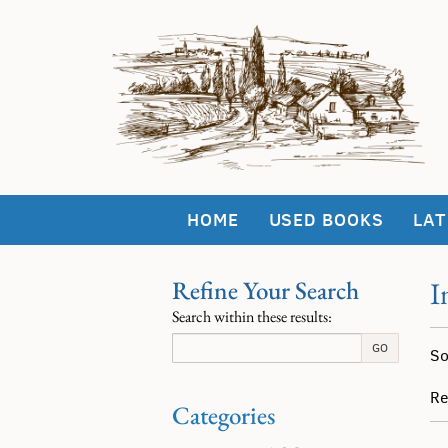
Skip
to
main
content
HOME
USED BOOKS
LAT
Refine Your Search
I
Skip
Search within these results:
to
Re
next
S
GO
So
section
se
t
re
s
Re
Categories
r