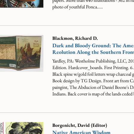
papers. More than 440 illustrations - 362 in ful
photo of youthful Ponca.....
Blackmon, Richard D.
Dark and Bloody Ground: The Ame
Reolution Along the Southern Front
Yardley, PA: Westholme Publishing, LLC, 201
Edition. Hardcover_boards. First Printing. 6
Black spine w/gold foil letters wrap charcoal 
Book design by TG Design. Front art from C
paingint, The Abducion of Daniel Boone's Da
Indians. Back cover is map of the lands ceded b
Borgenicht, David (Editor)
Native American Wisdom