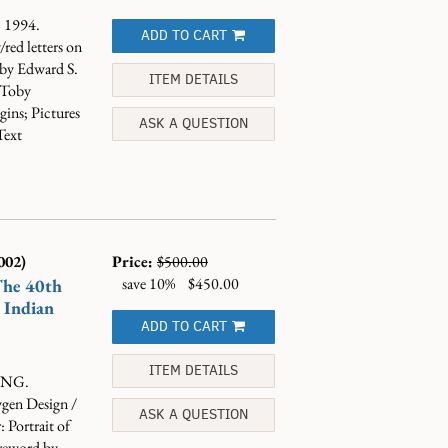
, 1994.
ADD TO CART
red letters on
 by Edward S.
ITEM DETAILS
 Toby
ins; Pictures
ASK A QUESTION
Text
002)
Price:
$500.00
save 10%
$450.00
The 40th
n Indian
ADD TO CART
ITEM DETAILS
TING.
ygen Design /
ASK A QUESTION
 Portrait of
reword by