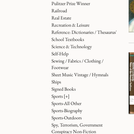
Pulitzer Prize Winner
Railroad
Real Estate
Recreation & Leisure
Reference: Dictionaries / Thesaurus'
School Textbooks
Science & Technology
Self-Help
Sewing / Fabrics / Clothing /
Footwear
Sheet Music Vintage / Hymnals
Ships
Signed Books
Sports
[+]
Sports-All Other
Sports-Biography
Sports-Outdoors
Spy, Terrorism, Government
Conspiracy Non-Fiction