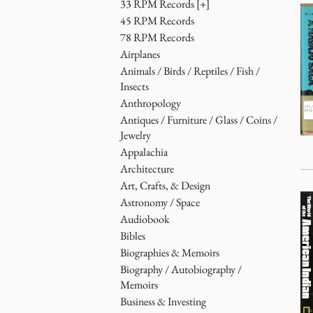
33 RPM Records
[+]
45 RPM Records
78 RPM Records
Airplanes
Animals / Birds / Reptiles / Fish /
Insects
Anthropology
Antiques / Furniture / Glass / Coins /
Jewelry
Appalachia
Architecture
Art, Crafts, & Design
Astronomy / Space
Audiobook
Bibles
Biographies & Memoirs
Biography / Autobiography /
Memoirs
Business & Investing