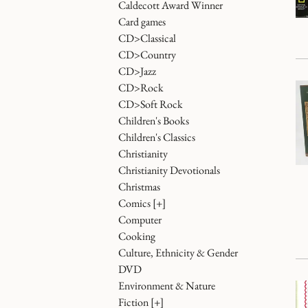
Caldecott Award Winner
Card games
CD>Classical
CD>Country
CD>Jazz
CD>Rock
CD>Soft Rock
Children's Books
Children's Classics
Christianity
Christianity Devotionals
Christmas
Comics
[+]
Computer
Cooking
Culture, Ethnicity & Gender
DVD
Environment & Nature
Fiction
[+]