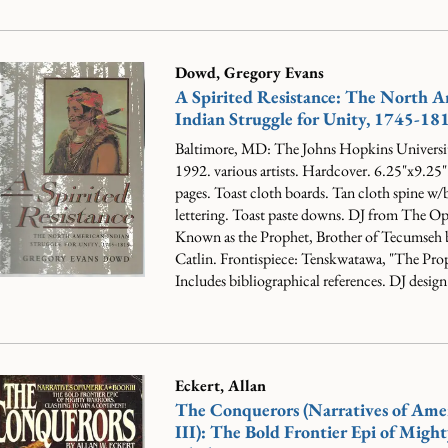
Dowd, Gregory Evans
A Spirited Resistance: The North 
Indian Struggle for Unity, 1745-18
Baltimore, MD: The Johns Hopkins Universit
1992. various artists. Hardcover. 6.25"x9.25
pages. Toast cloth boards. Tan cloth spine w
lettering. Toast paste downs. DJ from The O
Known as the Prophet, Brother of Tecumseh
Catlin. Frontispiece: Tenskwatawa, "The Pro
Includes bibliographical references. DJ design.
Eckert, Allan
The Conquerors (Narratives of Ame
III): The Bold Frontier Epi of Might