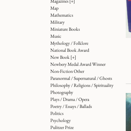
Magazines
[+]
Map
Mathematics
Military
Miniature Books
Music
Mythology / Folklore
National Book Award
New Book
[+]
Newbery Medal Award Winner
Non-Fiction Other
Paranormal / Supernatural / Ghosts
Philosophy / Religions / Spirituality
Photography
Plays / Drama / Opera
Poetry / Essays / Ballads
Politics
Psychology
Pulitzer Prize