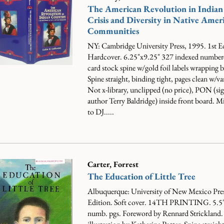
The American Revolution in Indian
Crisis and Diversity in Native Amer
Communities
NY: Cambridge University Press, 1995. 1st E
Hardcover. 6.25"x9.25" 327 indexed numbere
card stock spine w/gold foil labels wrapping 
Spine straight, binding tight, pages clean w/va
Not x-library, unclipped (no price), PON (sig
author Terry Baldridge) inside front board. Mi
to DJ.....
Carter, Forrest
The Education of Little Tree
Albuquerque: University of New Mexico Pres
Edition. Soft cover. 14TH PRINTING. 5.5
numb. pgs. Foreword by Rennard Strickland.