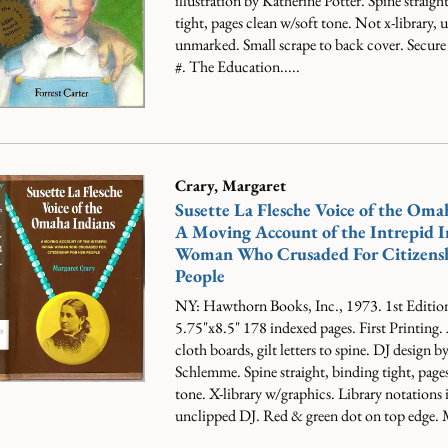
illustration by Katherine Potter. Spine straigh
tight, pages clean w/soft tone. Not x-library,
unmarked. Small scrape to back cover. Secure
#.
The Education.....
Crary, Margaret
Susette La Flesche Voice of the Oma
A Moving Account of the Intrepid I
Woman Who Crusaded For Citizensh
People
NY: Hawthorn Books, Inc., 1973. 1st Editio
5.75"x8.5" 178 indexed pages. First Printing
cloth boards, gilt letters to spine. DJ design 
Schlemme. Spine straight, binding tight, pages
tone. X-library w/graphics. Library notations 
unclipped DJ. Red & green dot on top edge. M