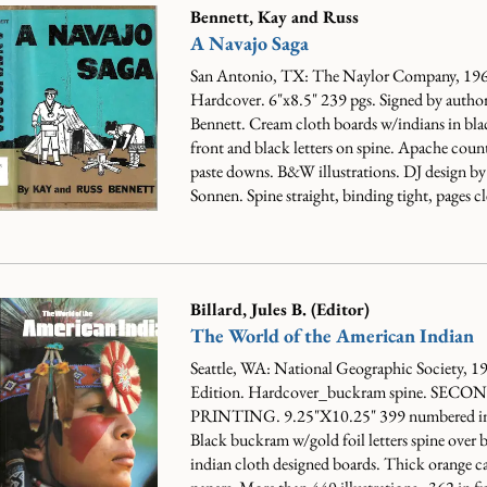
Bennett, Kay and Russ
A Navajo Saga
San Antonio, TX: The Naylor Company, 196
Hardcover. 6"x8.5" 239 pgs. Signed by autho
Bennett. Cream cloth boards w/indians in bla
front and black letters on spine. Apache coun
paste downs. B&W illustrations. DJ design b
Sonnen. Spine straight, binding tight, pages cle
Billard, Jules B. (Editor)
The World of the American Indian
Seattle, WA: National Geographic Society, 19
Edition. Hardcover_buckram spine. SECO
PRINTING. 9.25"X10.25" 399 numbered in
Black buckram w/gold foil letters spine over b
indian cloth designed boards. Thick orange c