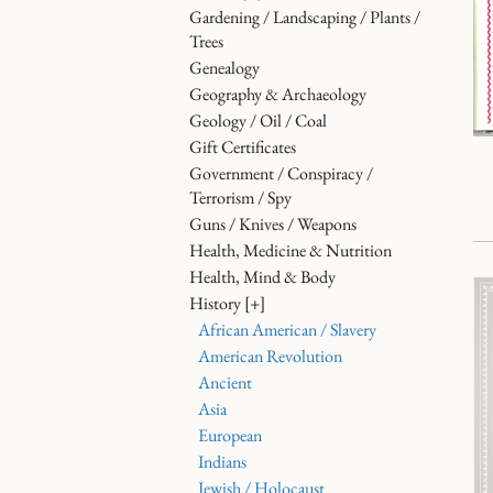
Gardening / Landscaping / Plants /
Trees
Genealogy
Geography & Archaeology
Geology / Oil / Coal
Gift Certificates
Government / Conspiracy /
Terrorism / Spy
Guns / Knives / Weapons
Health, Medicine & Nutrition
Health, Mind & Body
History
[+]
African American / Slavery
American Revolution
Ancient
Asia
European
Indians
Jewish / Holocaust