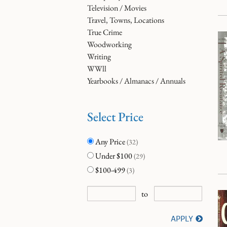
Television / Movies
Travel, Towns, Locations
True Crime
Woodworking
Writing
WWll
Yearbooks / Almanacs / Annuals
Select Price
Any Price
(32)
Under $100
(29)
$100-499
(3)
to
APPLY