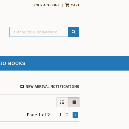
YOUR ACCOUNT
|
CART
SUBMIT SEARCH
IO BOOKS
NEW ARRIVAL NOTIFICATIONS
GALLERY VIEW
LIST VIEW SELECTED
1
Page 1 of 2
2