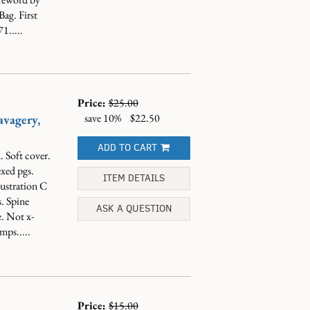
ag. First
1.....
Price:
$25.00
save 10%
$22.50
avagery,
ADD TO CART
 Soft cover.
exed pgs.
ITEM DETAILS
ustration C
. Spine
ASK A QUESTION
e. Not x-
mps.....
Price:
$15.00