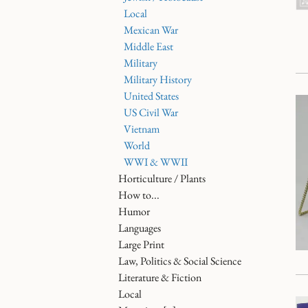
Local
Mexican War
Middle East
Military
Military History
United States
US Civil War
Vietnam
World
WWI & WWII
Horticulture / Plants
How to...
Humor
Languages
Large Print
Law, Politics & Social Science
Literature & Fiction
Local