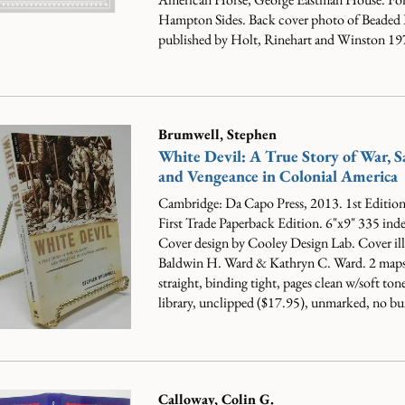
Hampton Sides. Back cover photo of Beaded B
published by Holt, Rinehart and Winston 197
Brumwell, Stephen
White Devil: A True Story of War, S
and Vengeance in Colonial America
Cambridge: Da Capo Press, 2013. 1st Edition.
First Trade Paperback Edition. 6"x9" 335 ind
Cover design by Cooley Design Lab. Cover ill
Baldwin H. Ward & Kathryn C. Ward. 2 maps
straight, binding tight, pages clean w/soft ton
library, unclipped ($17.95), unmarked, no bu
Calloway, Colin G.