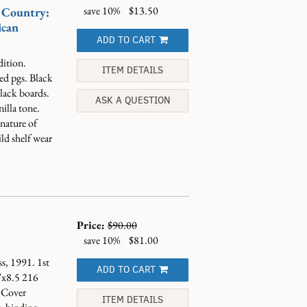
save 10%
$13.50
 Country:
ican
ADD TO CART
dition.
ITEM DETAILS
d pgs. Black
black boards.
ASK A QUESTION
nilla tone.
nature of
ld shelf wear
Price:
$90.00
save 10%
$81.00
s, 1991. 1st
ADD TO CART
"x8.5 216
 Cover
ITEM DETAILS